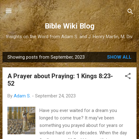
Skip to main content
Bible Wiki Blog
Insights on the Word from Adam S. and J. Henry Martin, M. Div.
Showing posts from September, 2023
SHOW ALL
P
o
A Prayer about Praying: 1 Kings 8:23-
s
52
t
s
By
Adam S.
-
September 24, 2023
Have you ever waited for a dream you
longed to come true? It may’ve been
something you prayed about for years or
worked hard on for decades. When the day